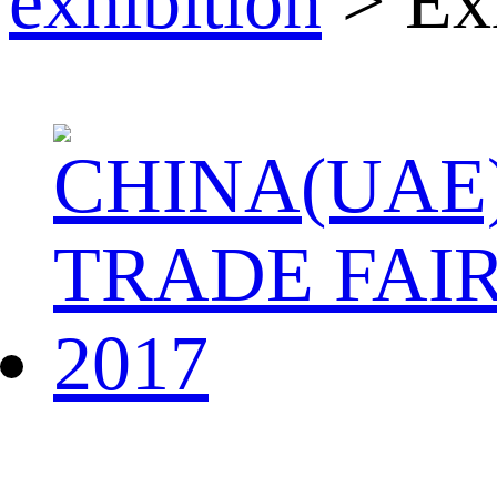
exhibition
> Exh