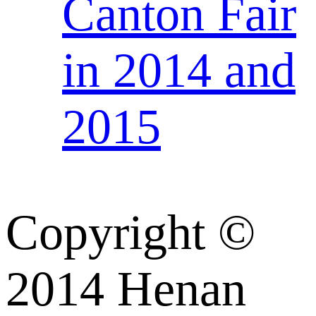
Canton Fair
in 2014 and
2015
Copyright ©
2014 Henan