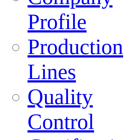
Profile
Production
Lines
Quality
Control