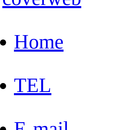
Home
TEL
E-mail