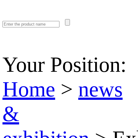
Your Position:
Home
>
news
&