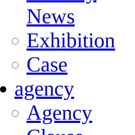
News
Exhibition
Case
agency
Agency