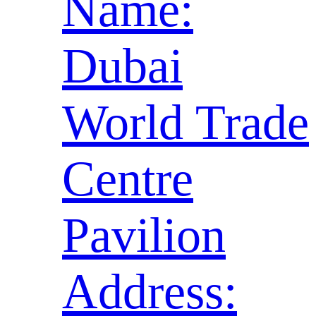
Name:
Dubai
World Trade
Centre
Pavilion
Address: