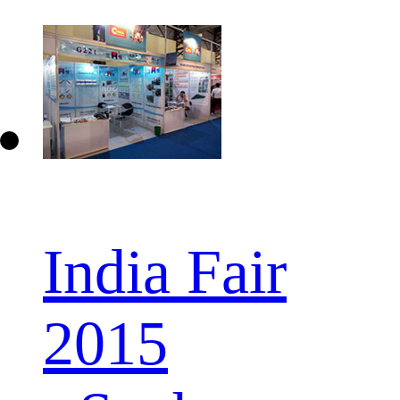
India Fair
2015