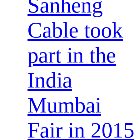
Sanheng
Cable took
part in the
India
Mumbai
Fair in 2015