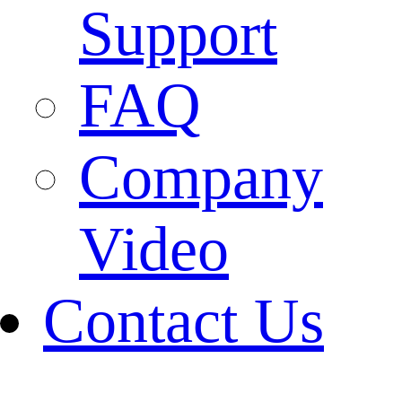
Support
FAQ
Company
Video
Contact Us