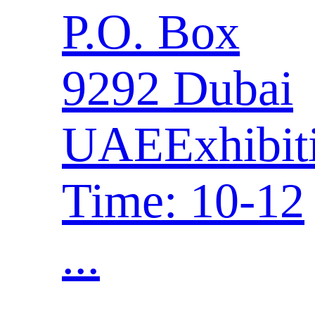
P.O. Box
9292 Dubai
UAEExhibit
Time: 10-12
...