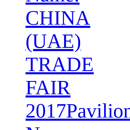
CHINA
(UAE)
TRADE
FAIR
2017Pavilio