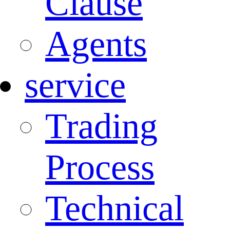
Clause
Agents
service
Trading
Process
Technical