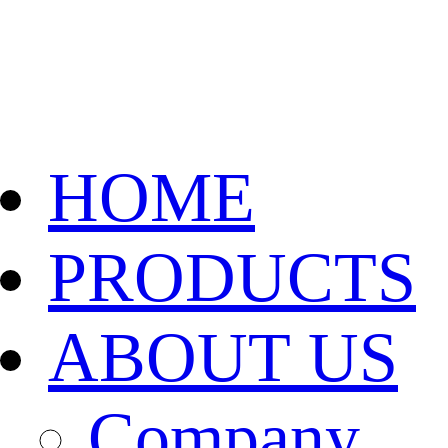
HOME
PRODUCTS
ABOUT US
Company