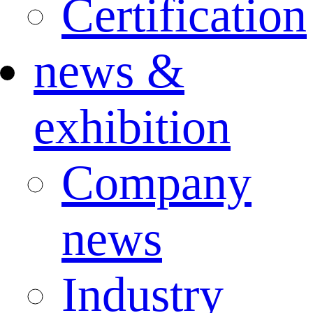
Certification
news &
exhibition
Company
news
Industry