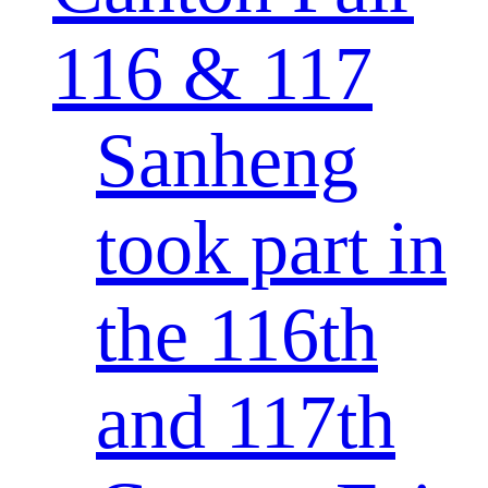
116 & 117
Sanheng
took part in
the 116th
and 117th