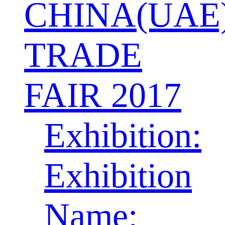
CHINA(UAE
TRADE
FAIR 2017
Exhibition:
Exhibition
Name: