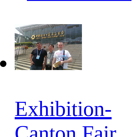
Exhibition-
Canton Fair