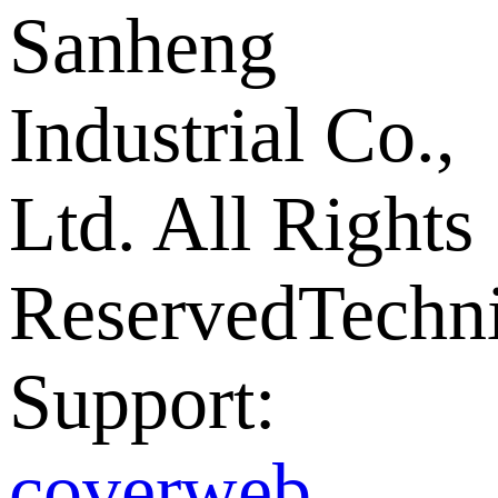
Sanheng
Industrial Co.,
Ltd. All Rights
Reserved
Techni
Support:
coverweb