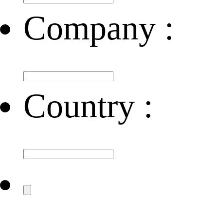
Company :
Country :