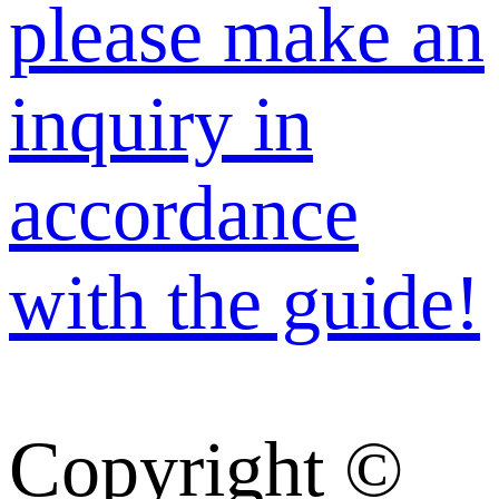
please make an
inquiry in
accordance
with the guide!
Copyright ©