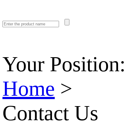
Your Position:
Home
>
Contact Us