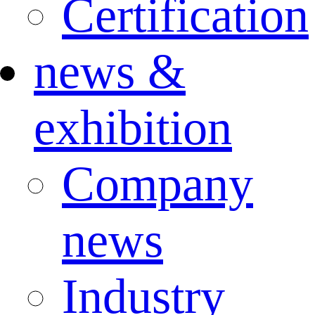
Certification
news &
exhibition
Company
news
Industry