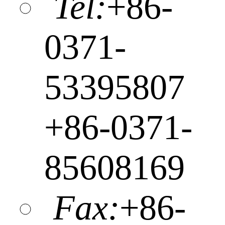
Tel:
+86-
0371-
53395807
+86-0371-
85608169
Fax:
+86-