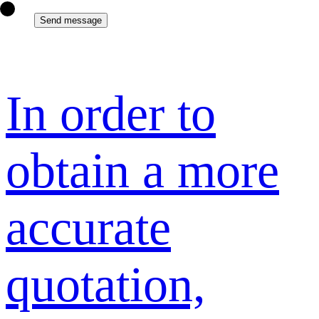
In order to
obtain a more
accurate
quotation,