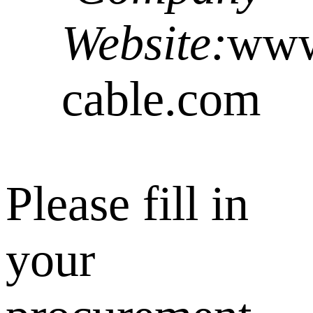
Website:
www.
cable.com
Please fill in
your