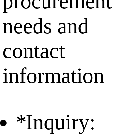
procurement
needs and
contact
information
*
Inquiry: