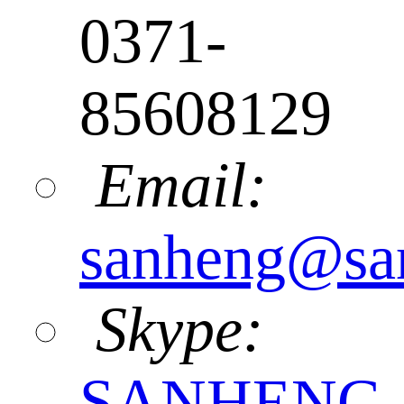
0371-
85608129
Email:
sanheng@sa
Skype:
SANHENG