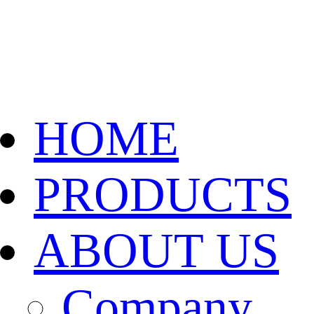
HOME
PRODUCTS
ABOUT US
Company