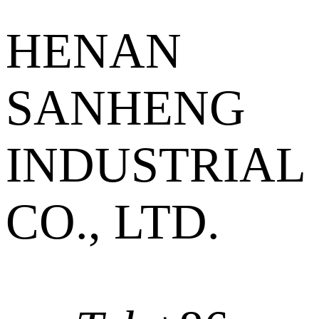
HENAN
SANHENG
INDUSTRIAL
CO., LTD.