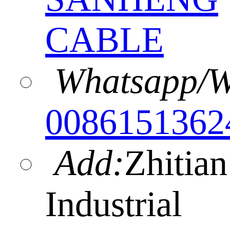
CABLE
Whatsapp/W
0086151362
Add:
Zhitian
Industrial