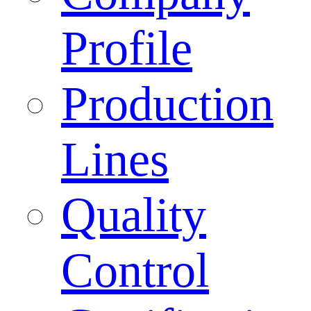
Profile
Production
Lines
Quality
Control