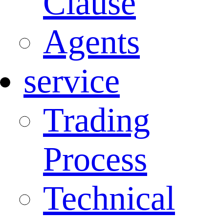
Clause
Agents
service
Trading
Process
Technical