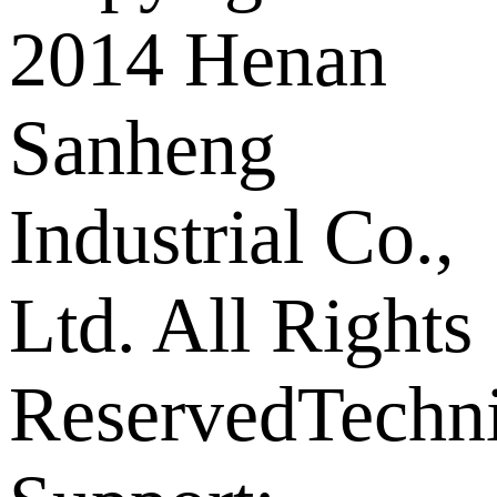
2014 Henan
Sanheng
Industrial Co.,
Ltd. All Rights
Reserved
Techni