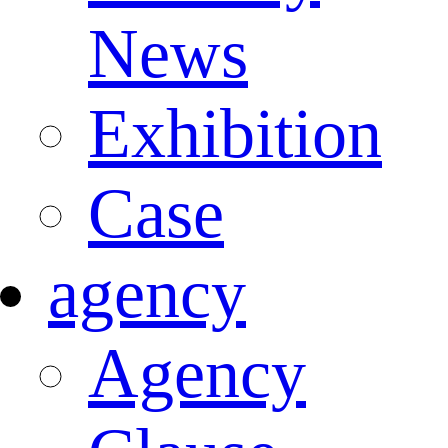
News
Exhibition
Case
agency
Agency