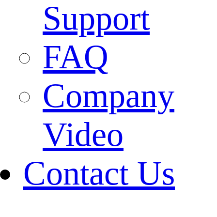
Support
FAQ
Company
Video
Contact Us