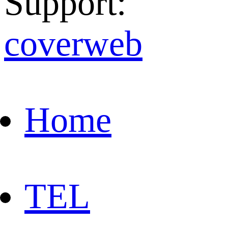
Support:
coverweb
Home
TEL