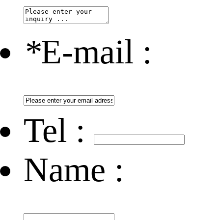
*
E-mail :
Tel :
Name :