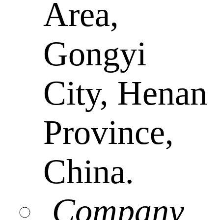
Area,
Gongyi
City, Henan
Province,
China.
Company