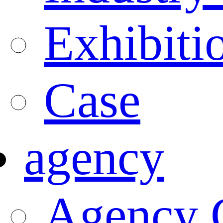
Exhibiti
Case
agency
Agency 