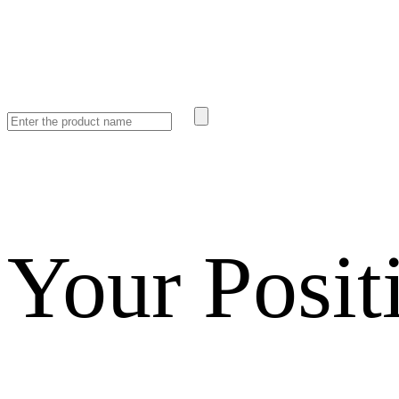
Your Posit