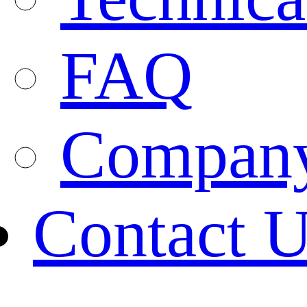
FAQ
Company
Contact 