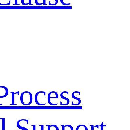
Process
l Support