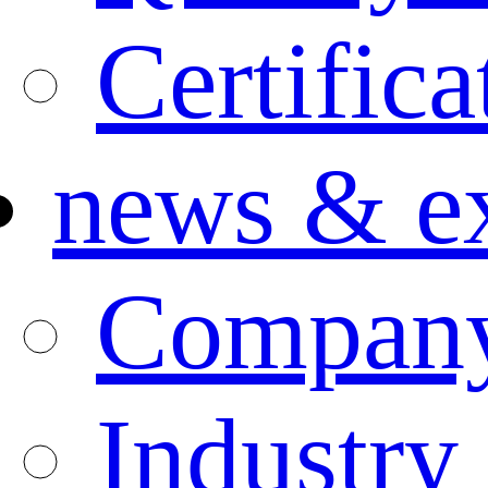
Certifica
news & ex
Compan
Industry