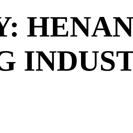
Y: HENA
G INDUS