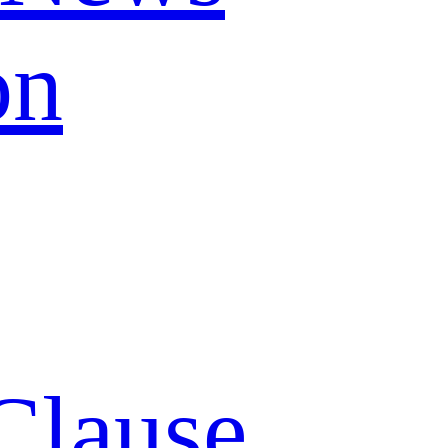
on
Clause