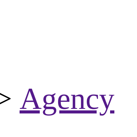
>
Agency