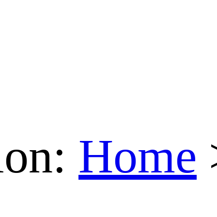
ion:
Home