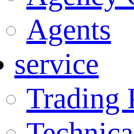
Agents
service
Trading 
Technica