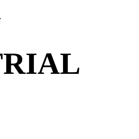
N
TRIAL