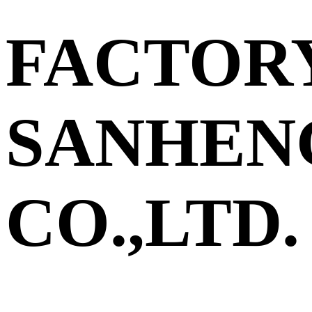
FACTOR
SANHEN
CO.,LTD.