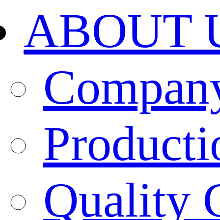
ABOUT 
Company
Producti
Quality 