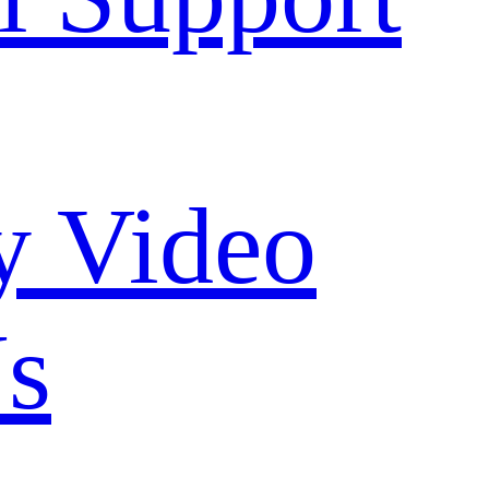
 Video
Us