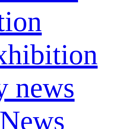
tion
hibition
y news
 News