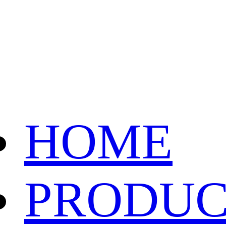
HOME
PRODUC