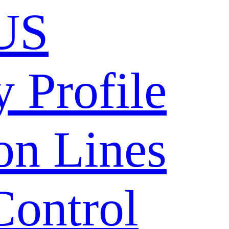
US
 Profile
on Lines
Control